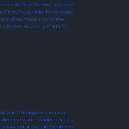
le quality than the digitally inked 
, fin by fin, built by hand rather 
 a trio of koi made around the 
e different, each one made for 
s upward through a column of 
rendered in warm shades of yellow 
fiery red at the tail. Created in 