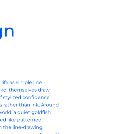
gn
c
ife as simple line 
 koi themselves draw 
of stylized confidence 
s rather than ink. Around 
orld: a quiet goldfish 
ed like patterned 
om the line-drawing 