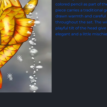
colored pencil as part of the
piece carries a traditional
drawn warmth and careful 
throughout the set. The wid
playful tilt of the head give 
elegant and a little mischi