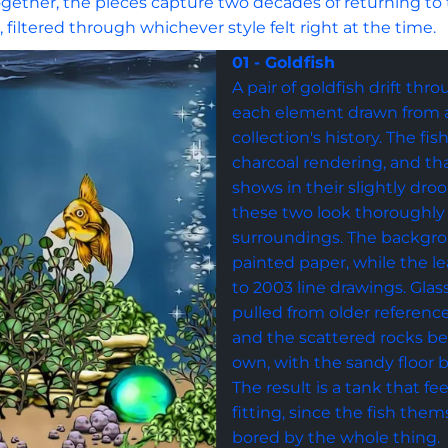
 Together, the pieces capture two decades of returning to
n, filtered through whichever style felt right at the time.
01 - Goldfish
A pair of goldfish drift thr
each element drawn from a 
collection's history. The fi
charcoal rendering, and tha
shows in their slightly dro
these two look thoroughly
surroundings. The backgr
painted paper, while the le
to 2003 line drawings. Gla
pulled from older reference
and the scattered rocks beg
own, with the sandy floor b
The result is a tank that feel
fitting, since the fish them
bored by the whole thing.