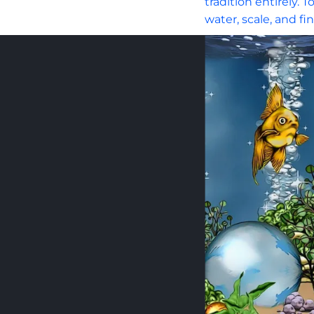
tradition entirely.
water, scale, and fi