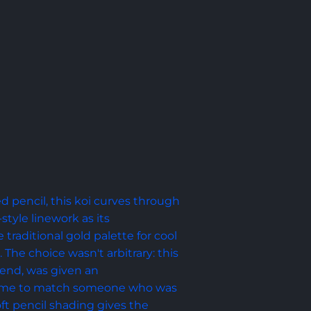
d pencil, this koi curves through 
tyle linework as its 
traditional gold palette for cool 
The choice wasn't arbitrary: this 
riend, was given an 
eme to match someone who was 
oft pencil shading gives the 