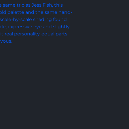
 same trio as Jess Fish, this 
 gold palette and the same hand-
scale-by-scale shading found 
e, expressive eye and slightly 
it real personality, equal parts 
evous.