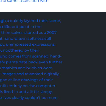
 the same fascination with 
ough a quietly layered tank scene, 
different point in the 
sh themselves started as a 2007 
t hand-drawn softness still 
opy, unimpressed expressions, 
 unbothered by their 
ound comes from scanned, hand-
afy plants date back even further 
ss marbles and bubbles were 
 images and reworked digitally, 
an as line drawings of their 
uilt entirely on the computer. 
s lived-in and a little sleepy, 
selves clearly couldn't be more 