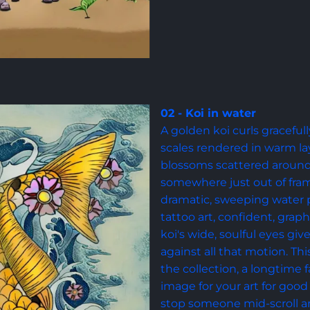
02 - Koi in water
A golden koi curls gracefull
scales rendered in warm la
blossoms scattered around 
somewhere just out of fram
dramatic, sweeping water pa
tattoo art, confident, graph
koi's wide, soulful eyes gi
against all that motion. Thi
the collection, a longtime f
image for your art for good 
stop someone mid-scroll an