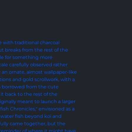
with traditional charcoal 
out breaks from the rest of the 
tyle for something more 
scale carefully observed rather 
y an ornate, almost wallpaper-like 
ations and gold scrollwork, with a 
s borrowed from the cute 
t back to the rest of the 
iginally meant to launch a larger 
fish Chronicles," envisioned as a 
hwater fish beyond koi and 
 fully came together, but the 
 reminder of where it might have 