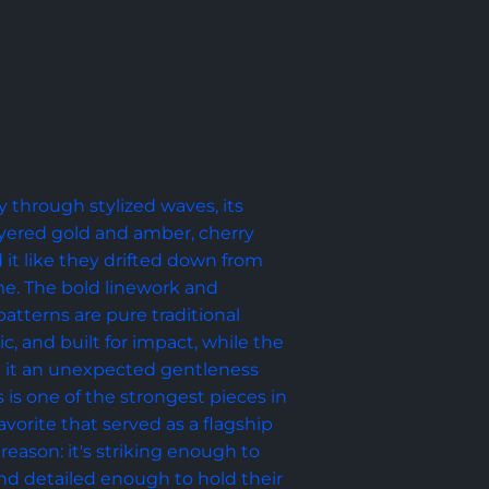
y through stylized waves, its 
yered gold and amber, cherry 
it like they drifted down from 
e. The bold linework and 
tterns are pure traditional 
ic, and built for impact, while the 
ve it an unexpected gentleness 
s is one of the strongest pieces in 
avorite that served as a flagship 
reason: it's striking enough to 
d detailed enough to hold their 