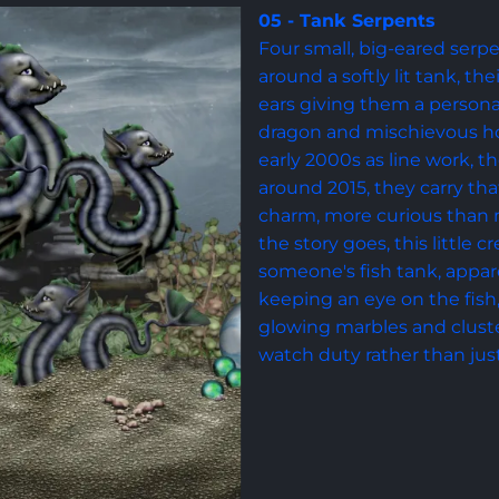
05 - Tank Serpents
Four small, big-eared serpe
around a softly lit tank, th
ears giving them a person
dragon and mischievous hou
early 2000s as line work, t
around 2015, they carry tha
charm, more curious than 
the story goes, this little c
someone's fish tank, appare
keeping an eye on the fish
glowing marbles and cluster
watch duty rather than jus