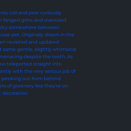
nts coil and peer curiously 
eir fanged grins and oversized 
ality somewhere between 
se pet. Originally drawn in the 
hen revisited and updated 
t same gentle, slightly whimsical 
menacing despite the teeth. As 
rew teleported straight into 
ntly with the very serious job of 
, peeking out from behind 
s of greenery like they're on 
t decoration.