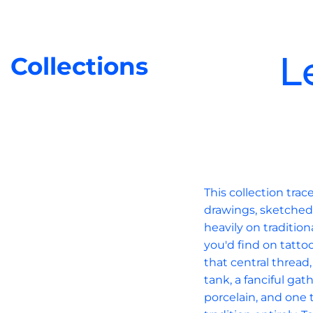
L
Collections
This collection tra
drawings, sketched 
heavily on tradition
you'd find on tatto
that central thread
tank, a fanciful ga
porcelain, and one t