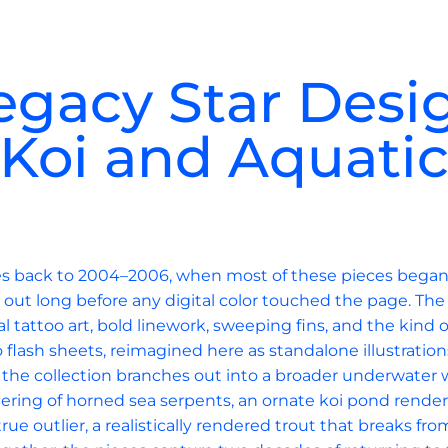
egacy Star Desi
Koi and Aquati
ces back to 2004–2006, when most of these pieces began l
out long before any digital color touched the page. The
al tattoo art, bold linework, sweeping fins, and the kind 
o flash sheets, reimagined here as standalone illustration
, the collection branches out into a broader underwater w
thering of horned sea serpents, an ornate koi pond render
rue outlier, a realistically rendered trout that breaks fr