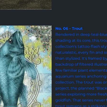
No. 06 - Trout
Rendered in deep teal-blue 
shading at its core, this tr
collection's tattoo-flash s
naturalistic, every fin and 
than stylized. It's framed b
backdrop of filtered illustr
few familiar plant element
aquarium series anchoring i
collection. The trout was or
project, the planned "Black
series exploring more fres
goldfish. That series never
trout remains as a striking