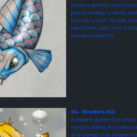
scales a gentler, more tacti
pieces nearby, scale by scale
than by cursor. It's part of
same time, each one a littl
someone specific.
04 - Brooke's Koi
A radiant golden koi twist
rising bubbles, its scales 
and orange that deepen to a 