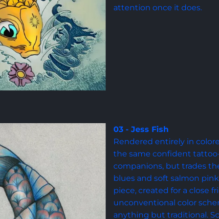
attention once it does.
03 - Jess Fish
Rendered entirely in colore
the same confident tattoo-s
companions, but trades the 
blues and soft salmon pink. 
piece, created for a close f
unconventional color sch
anything but traditional. S