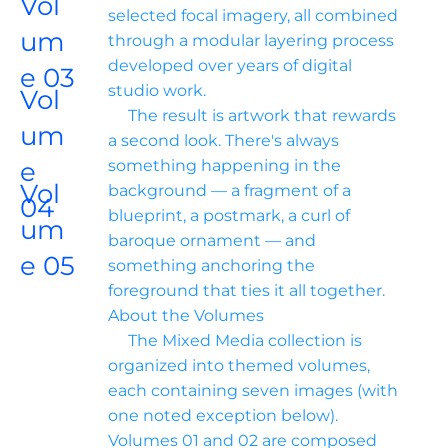
Vol
selected focal imagery, all combined 
um
through a modular layering process 
developed over years of digital 
e 03
studio work.

Vol
     The result is artwork that rewards 
um
a second look. There's always 
e 
something happening in the 
Vol
background — a fragment of a 
04
blueprint, a postmark, a curl of 
um
baroque ornament — and 
e 05
something anchoring the 
foreground that ties it all together.

About the Volumes

     The Mixed Media collection is 
organized into themed volumes, 
each containing seven images (with 
one noted exception below). 
Volumes 01 and 02 are composed 