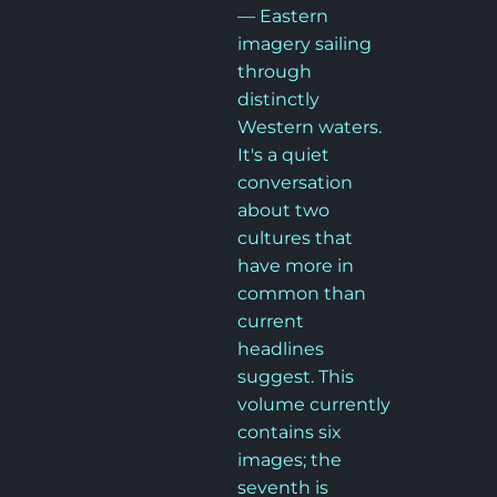
— Eastern 
imagery sailing 
through 
distinctly 
Western waters. 
It's a quiet 
conversation 
about two 
cultures that 
have more in 
common than 
current 
headlines 
suggest. This 
volume currently 
contains six 
images; the 
seventh is 