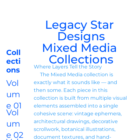
Legacy Star 
Designs
Mixed Media 
Coll
Collections
ecti
Where Layers Tell the Story

ons
     The Mixed Media collection is 
Vol
exactly what it sounds like — and 
then some. Each piece in this 
um
collection is built from multiple visual 
e 01
elements assembled into a single 
Vol
cohesive scene: vintage ephemera, 
architectural drawings, decorative 
um
scrollwork, botanical illustrations, 
e 02
document textures, and hand-