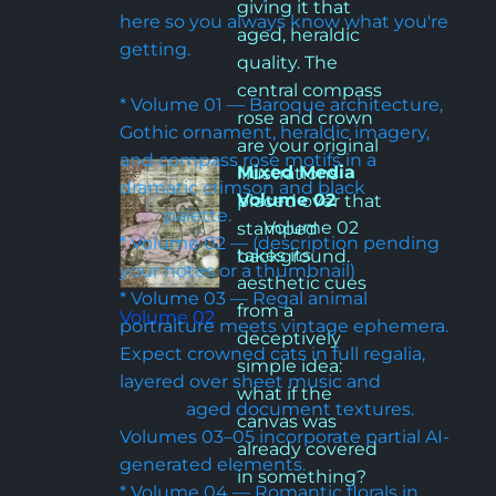
giving it that 
here so you always know what you're 
aged, heraldic 
getting.

quality. The 
central compass 
* Volume 01 — Baroque architecture, 
rose and crown 
Gothic ornament, heraldic imagery, 
are your original 
and compass rose motifs in a 
Mixed Media 
illustrations 
dramatic crimson and black                    
Volume 02
placed over that 
          palette.

      Volume 02 
stamped 
* Volume 02 — (description pending 
takes its 
background.
your notes or a thumbnail)

aesthetic cues 
* Volume 03 — Regal animal 
from a 
Volume 02
portraiture meets vintage ephemera. 
deceptively 
Expect crowned cats in full regalia, 
simple idea: 
layered over sheet music and                
what if the 
               aged document textures. 
canvas was 
Volumes 03–05 incorporate partial AI-
already covered 
generated elements.

in something? 
* Volume 04 — Romantic florals in 