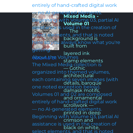
entirely of hand-crafted digital work 
— no AI-generated elements. 
Mixed Media - 
Beginning with Volume 03, partial AI 
Volume 01
assistance is used in the creation of 
     The 
select elements, and that is noted 
background is 
here so you always know what you're 
built from 
getting.
layered ink 
About the Volumes

Volume 01
stamp elements 
The Mixed Media collection is 
— Gothic 
organized into themed volumes, 
architectural 
each containing seven images (with 
details, baroque 
one noted exception below). 
damask motifs, 
Volumes 01 and 02 are composed 
and ornamental 
entirely of hand-crafted digital work 
scrollwork — 
— no AI-generated elements. 
printed in deep 
Beginning with Volume 03, partial AI 
crimson and 
assistance is used in the creation of 
black on white, 
select elements, and that is noted 