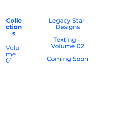
Colle
Legacy Star 
ction
Designs

s
Texting - 
Volume 02

Volu
me 
Coming Soon

01