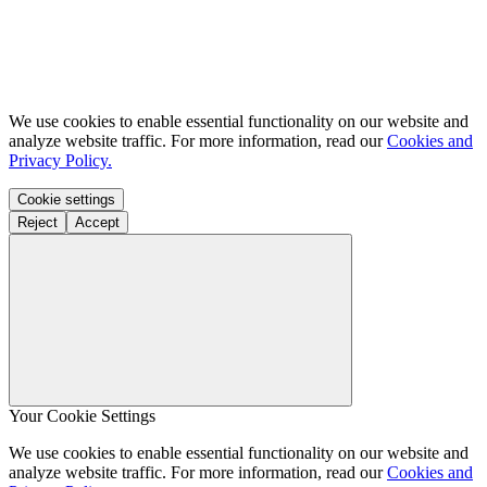
We use cookies to enable essential functionality on our website and
analyze website traffic. For more information, read our
Cookies and
Privacy Policy.
Cookie settings
Reject
Accept
Your Cookie Settings
We use cookies to enable essential functionality on our website and
analyze website traffic. For more information, read our
Cookies and