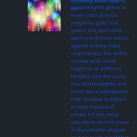
deciding what color to 
shaped lights glows in 
be."
every color at once, 
magenta, gold, teal, 
green, red, and violet, 
each one lit from within 
against a deep, hazy 
charcoal sky. The bulbs 
overlap and crowd 
together at different 
heights, less like a tidy 
row of streetlights and 
more like a wild garden 
that decided to bloom 
in color instead of 
petals. It's the most 
saturated, electric piece 
in the volume, all glow 