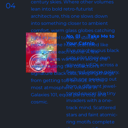
century skies. Where other volumes 
04
lean into bold retro-futurist 
architecture, this one slows down 
into something closer to ambient 
comfort, warm glass globes catching 
No. 01  -  Take Me to 
light in jewel tones or solitary 
Your Catnip
monochrome hues, scattered like 
Five mischievous black 
stars across each scene. A few 
cats pilot their own 
familiar faces wander in along the 
glowing UFOs across a 
way, including the collection's 
fiery red-orange galaxy, 
signature black cats, keeping things 
each one peeking out 
from getting too serious. It's the 
from a different jewel-
most atmospheric volume in 
toned saucer like tiny 
Galaxies 101, equal parts cozy and 
invaders with a one-
cosmic.
track mind. Scattered 
stars and faint atomic-
ring motifs complete 