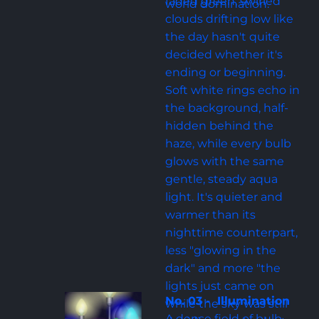
faded green, swirled 
world domination.
clouds drifting low like 
the day hasn't quite 
decided whether it's 
ending or beginning. 
Soft white rings echo in 
the background, half-
hidden behind the 
haze, while every bulb 
glows with the same 
gentle, steady aqua 
light. It's quieter and 
warmer than its 
nighttime counterpart, 
less "glowing in the 
dark" and more "the 
lights just came on 
No. 03 -  Illumination
while the sky was still 
A dense field of bulb-