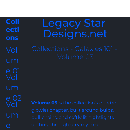
Legacy Star 
Coll
ecti
Designs.net
ons
Collections - Galaxies 101 - 
Vol
Volume 03
um
e 01
Vol
um
e 02
Vol
Volume 03
 is the collection's quieter, 
glowier chapter, built around bulbs, 
um
pull-chains, and softly lit nightlights 
e 
drifting through dreamy mid-