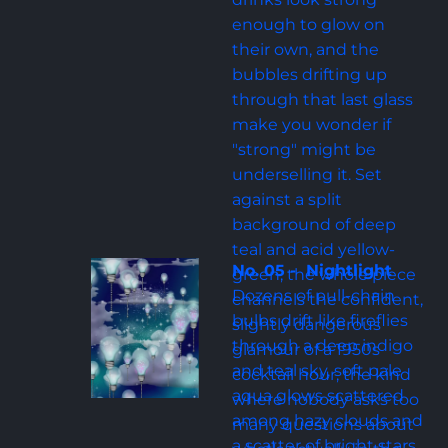
enough to glow on 
their own, and the 
bubbles drifting up 
through that last glass 
make you wonder if 
"strong" might be 
underselling it. Set 
against a split 
background of deep 
teal and acid yellow-
No. 05 -  Nightlight
green, the whole piece 
Dozens of pull-chain 
channels the confident, 
bulbs drift like fireflies 
slightly dangerous 
through a deep indigo 
glamour of a 1950s 
and teal sky, soft pale 
cocktail hour, the kind 
aqua glows scattered 
where nobody asks too 
among hazy clouds and 
many questions about 
a scatter of bright stars. 