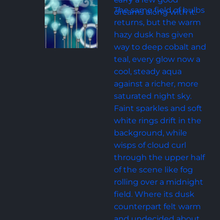
The same field of bulbs 
dreams along with it.
returns, but the warm 
hazy dusk has given 
way to deep cobalt and 
teal, every glow now a 
cool, steady aqua 
against a richer, more 
saturated night sky. 
Faint sparkles and soft 
white rings drift in the 
background, while 
wisps of cloud curl 
through the upper half 
of the scene like fog 
rolling over a midnight 
field. Where its dusk 
counterpart felt warm 
and undecided about 