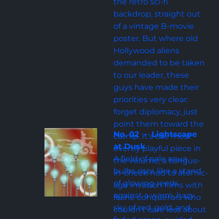
the retro sci-fi 
backdrop, straight out 
of a vintage B-movie 
poster. But where old 
Hollywood aliens 
demanded to be taken 
to our leader, these 
guys have made their 
priorities very clear: 
forget diplomacy, just 
point them toward the 
No. 02  -  Lightscape 
catnip. It's the most 
at Dusk
overtly playful piece in 
A field of pale aqua 
the volume, a tongue-
bulbs rises like a stand 
in-cheek nod to atomic-
of glowing reeds 
age invasion films with 
against a warm, hazy 
feline conquerors who 
sky of red, gold, and 
couldn't care less about 