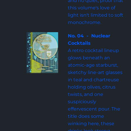
and no quiet, proof that 
this volume's love of 
light isn't limited to soft 
monochrome.
No. 04  -  Nuclear 
Cocktails
A retro cocktail lineup 
glows beneath an 
atomic-age starburst, 
sketchy line-art glasses 
in teal and chartreuse 
holding olives, citrus 
twists, and one 
suspiciously 
effervescent pour. The 
title does some 
winking here, these 
drinks look strong 