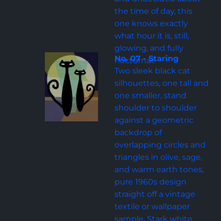
the time of day, this 
one knows exactly 
what hour it is, still, 
glowing, and fully 
No. 07 - Staring
nocturnal.
Two sleek black cat 
silhouettes, one tall and 
one smaller, stand 
shoulder to shoulder 
against a geometric 
backdrop of 
overlapping circles and 
triangles in olive, sage, 
and warm earth tones, 
pure 1960s design 
straight off a vintage 
textile or wallpaper 
sample. Stark white 