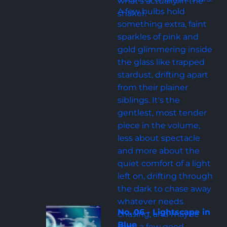
what's actually in the 
A few bulbs hold 
shaker.
something extra, faint 
sparkles of pink and 
gold glimmering inside 
the glass like trapped 
stardust, drifting apart 
from their plainer 
siblings. It's the 
gentlest, most tender 
piece in the volume, 
less about spectacle 
and more about the 
quiet comfort of a light 
left on, drifting through 
the dark to chase away 
whatever needs 
No. 06 - Lightscape in 
chasing, and maybe 
Blue
carry a few good 