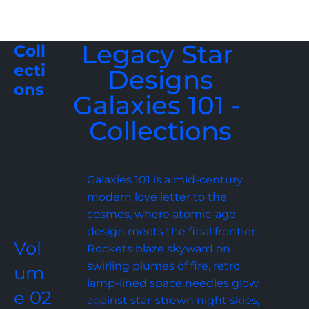
Legacy Star 
Coll
ecti
Designs
ons
Galaxies 101 - 
Collections
Galaxies 101 is a mid-century 
modern love letter to the 
cosmos, where atomic-age 
design meets the final frontier. 
Vol
Rockets blaze skyward on 
swirling plumes of fire, retro 
um
lamp-lined space needles glow 
e 02
against star-strewn night skies, 