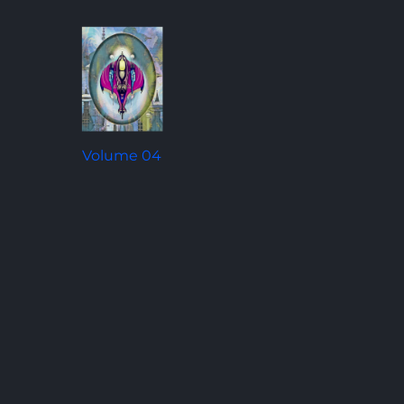
Volume 04