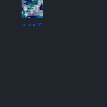
Volume 03