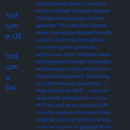
and grinning cosmic cats pilot 
their own fleet of saucer-planet 
Vol
hybrids across candy-colored 
um
galaxies. The collection blends 
sleek, swooping silhouettes with 
e 03
a wink of whimsy throughout, 
channeling the optimistic, 
Vol
atomic-era vision of space travel 
as imagined through starbursts, 
um
boomerang curves, and a retro-
e 
futurist color palette. Rounding 
out the lineup is Volume 04, "I 
04
Was Almost an NFT" — a set of 
spacecraft designs born in the 
NFT era and given a second life 
here for anyone who loved their 
original look and wants to bring 
it home in print or product form.