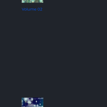
Volume 02